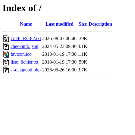
Index of /
Name
Last modified
Size
Description
GDP_RGP2.txt
2026-08-07 06:46
39K
checkinfo.json
2024-05-23 09:40
3.1K
favicon.ico
2018-01-19 17:30
1.1K
liste_fichier.txt
2018-01-19 17:30
59K
st-datageod.php
2026-05-26 16:00
3.7K